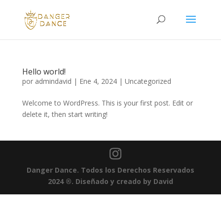
Hello world!
por
admindavid
|
Ene 4, 2024
|
Uncategorized
Welcome to WordPress. This is your first post. Edit or
delete it, then start writing!
Danger Dance. Todos los Derechos Reservados
2024
®
.
Diseñado y creado by David